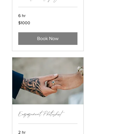
6 hr
$1000
$1000
Book Now
Engagement Photoshoot
2 hr