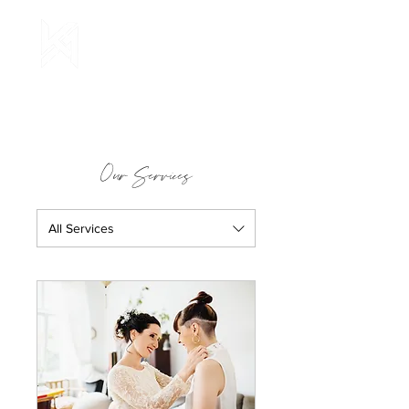
Our Services
All Services