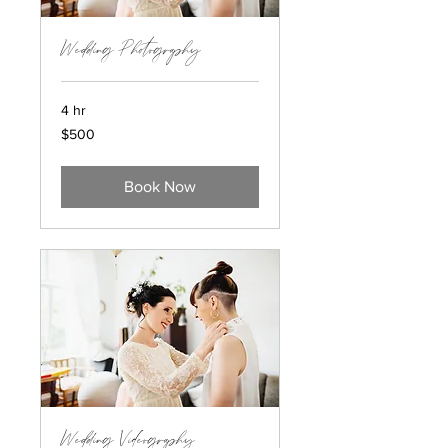
Wedding Photography
4 hr
$500
$500
Book Now
Wedding Videography